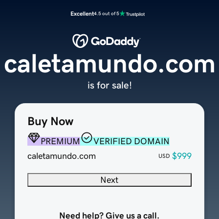
Excellent
4.5 out of 5
caletamundo.com
is for sale!
Buy Now
PREMIUM
VERIFIED DOMAIN
caletamundo.com
$999
USD
Next
Need help? Give us a call.