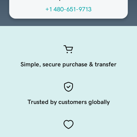
+1 480-651-9713
Simple, secure purchase & transfer
Trusted by customers globally